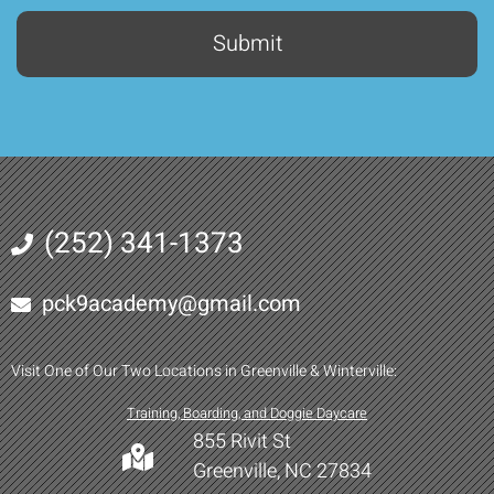
(252) 341-1373
pck9academy@gmail.com
Visit One of Our Two Locations in Greenville & Winterville:
Training, Boarding, and Doggie Daycare
855 Rivit St
Greenville, NC 27834