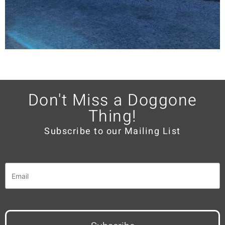
Don't Miss a Doggone
Thing!
Subscribe to our Mailing List
Email
*