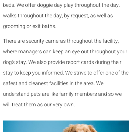
beds. We offer doggie day play throughout the day,
walks throughout the day, by request, as well as
grooming or exit baths.
There are security cameras throughout the facility,
where managers can keep an eye out throughout your
dog’s stay. We also provide report cards during their
stay to keep you informed. We strive to offer one of the
safest and cleanest facilities in the area. We
understand pets are like family members and so we
will treat them as our very own.