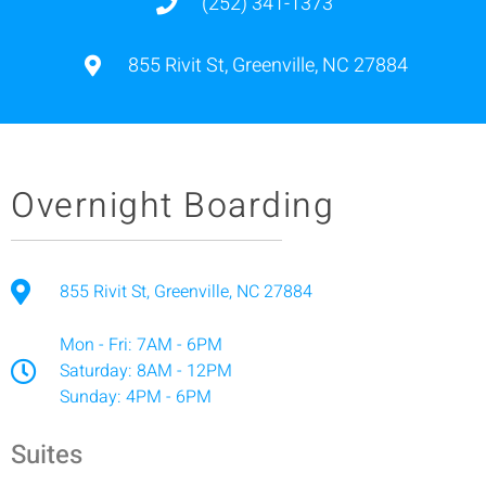
(252) 341-1373
855 Rivit St, Greenville, NC 27884
Overnight Boarding
855 Rivit St, Greenville, NC 27884
Mon - Fri: 7AM - 6PM
Saturday: 8AM - 12PM
Sunday: 4PM - 6PM
Suites