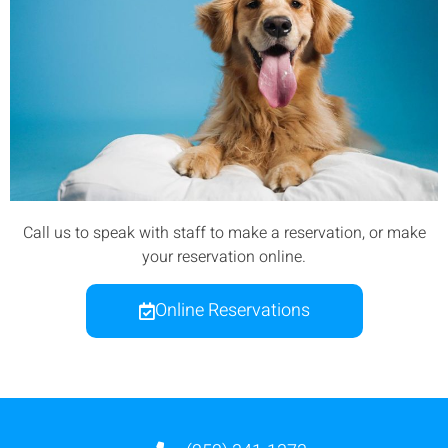
Call us to speak with staff to make a reservation, or make
your reservation online.
Online Reservations