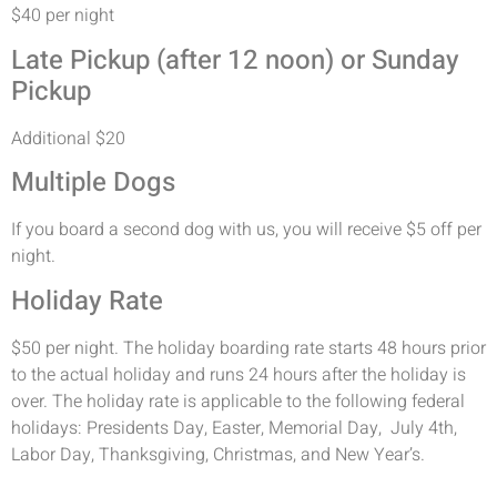
$40 per night
Late Pickup (after 12 noon) or Sunday
Pickup
Additional $20
Multiple Dogs
If you board a second dog with us, you will receive $5 off per
night.
Holiday Rate
$50 per night. The holiday boarding rate starts 48 hours prior
to the actual holiday and runs 24 hours after the holiday is
over. The holiday rate is applicable to the following federal
holidays: Presidents Day, Easter, Memorial Day, July 4th,
Labor Day, Thanksgiving, Christmas, and New Year’s.