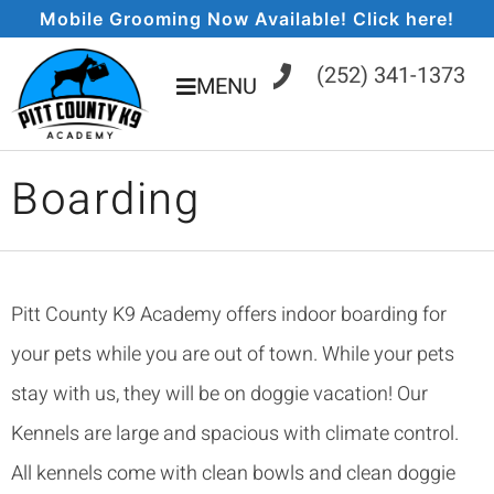
Mobile Grooming Now Available! Click here!
(252) 341-1373
MENU
Boarding
Pitt County K9 Academy offers indoor boarding for
your pets while you are out of town. While your pets
stay with us, they will be on doggie vacation! Our
Kennels are large and spacious with climate control.
All kennels come with clean bowls and clean doggie