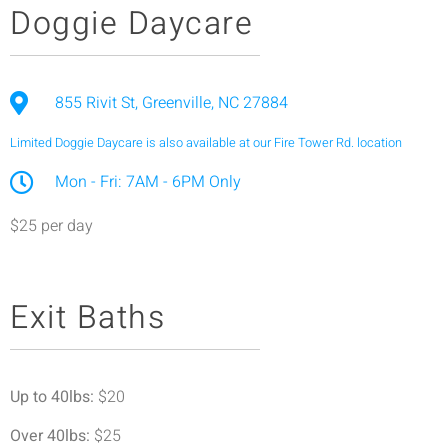
Doggie Daycare
855 Rivit St, Greenville, NC 27884
Limited Doggie Daycare is also available at our Fire Tower Rd. location
Mon - Fri: 7AM - 6PM Only
$25 per day
Exit Baths
Up to 40lbs:
$20
Over 40lbs:
$25