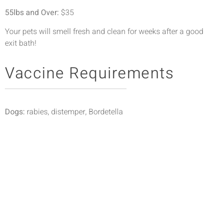
55lbs and Over:
$35
Your pets will smell fresh and clean for weeks after a good
exit bath!
Vaccine Requirements
Dogs:
rabies, distemper, Bordetella