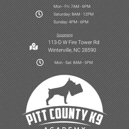
Mon - Fri: 7AM - 6PM
Saturday: 8AM - 12PM
Sunday: 4PM - 6PM
Grooming
113-D W Fire Tower Rd
Winterville, NC 28590
Mon - Sat: 8AM - 5PM