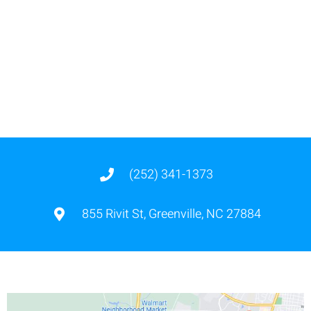
(252) 341-1373
855 Rivit St, Greenville, NC 27884
855 Rivit Street, Greenville,