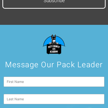
Message Our Pack Leader
First
Name
*
Last
Name
*