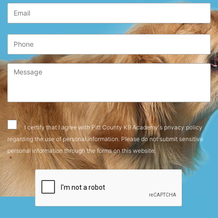
Email
*
Phone
Message
*
Consent
*
I certify that I agree with Pitt County K9 Academy's privacy policy
regarding the use of personal information. Please do not submit sensitive
personal information through the forms on this website.
*
CAPTCHA