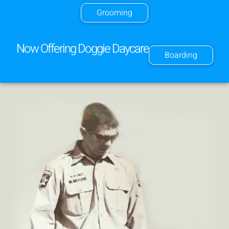
Grooming
Now Offering Doggie Daycare
Boarding