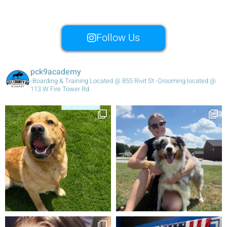
Follow Us
pck9academy
-Boarding & Training Located @ 855 Rivit St
-Grooming located @
113 W Fire Tower Rd