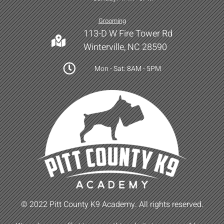
Grooming
113-D W Fire Tower Rd
Winterville, NC 28590
Mon - Sat: 8AM - 5PM
© 2022 Pitt County K9 Academy. All rights reserved.