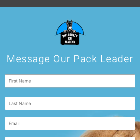
Message Our Pack Leader
First
Name
*
Last
Name
*
Email
*
Phone