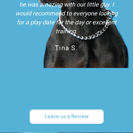
he was amazing with our little guy. I
would recommend to everyone looking
for a play date for the day or excellent
training.
Tina S.
Leave us a Review