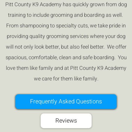
Pitt County K9 Academy has quickly grown from dog
training to include grooming and boarding as well.
From shampooing to specialty cuts, we take pride in
providing quality grooming services where your dog
will not only look better, but also feel better. We offer
spacious, comfortable, clean and safe boarding. You
love them like family and at Pitt County K9 Academy
we care for them like family.
Frequently Asked Questions
Reviews