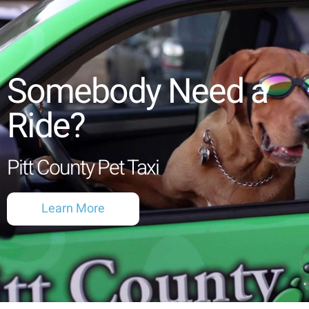
Somebody Need a
Ride?
Pitt County Pet Taxi
Learn More