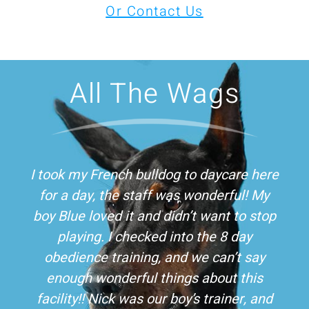
Or Contact Us
All The Wags
I took my French bulldog to daycare here
for a day, the staff was wonderful! My
boy Blue loved it and didn’t want to stop
playing. I checked into the 8 day
obedience training, and we can’t say
enough wonderful things about this
facility!! Nick was our boy’s trainer, and