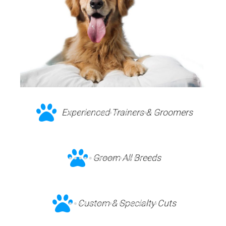
Experienced Trainers & Groomers
Groom All Breeds
Custom & Specialty Cuts