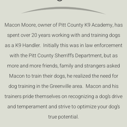
Macon Moore, owner of Pitt County K9 Academy, has
spent over 20 years working with and training dogs
as a K9 Handler. Initially this was in law enforcement
with the Pitt County Sherriff’s Department, but as
more and more friends, family and strangers asked
Macon to train their dogs, he realized the need for
dog training in the Greenville area. Macon and his
trainers pride themselves on recognizing a dog’s drive
and temperament and strive to optimize your dog’s
true potential.