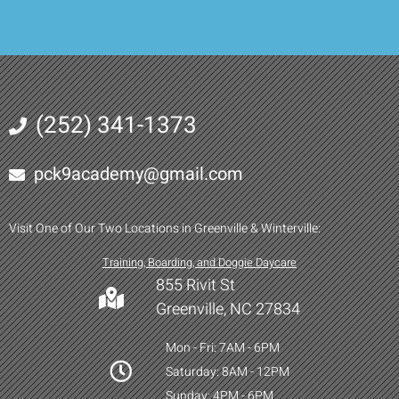
(252) 341-1373
pck9academy@gmail.com
Visit One of Our Two Locations in Greenville & Winterville:
Training, Boarding, and Doggie Daycare
855 Rivit St
Greenville, NC 27834
Mon - Fri: 7AM - 6PM
Saturday: 8AM - 12PM
Sunday: 4PM - 6PM