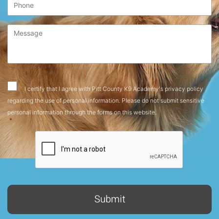
Message
*
Consent
*
I certify that I agree with Pitt County K9 Academy's privacy policy
regarding the use of personal information. Please do not submit sensitive
personal information through the forms on this website.
*
CAPTCHA