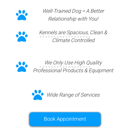
Well-Trained Dog = A Better
Relationship with You!
Kennels are Spacious, Clean &
Climate Controlled
We Only Use High Quality
Professional Products & Equipment
Wide Range of Services
Book Appointment