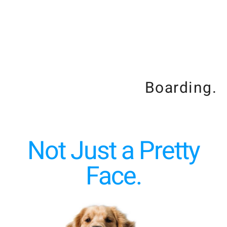
Boarding.
Not Just a Pretty
Face.