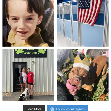
Load More
Follow on Instagram