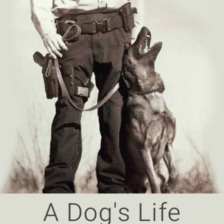
A Dog's Life