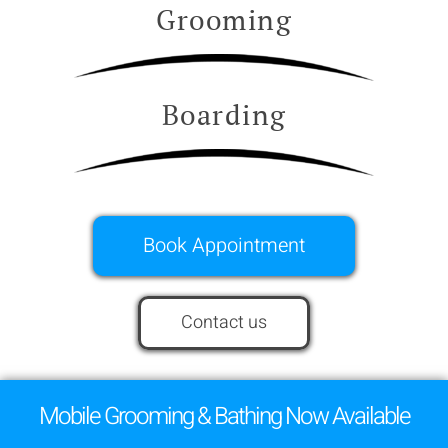
Grooming
Boarding
Book Appointment
Contact us
Mobile Grooming & Bathing Now Available