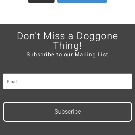
Don't Miss a Doggone
Thing!
Subscribe to our Mailing List
Email
*