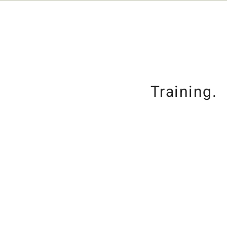
Training.
Grooming.