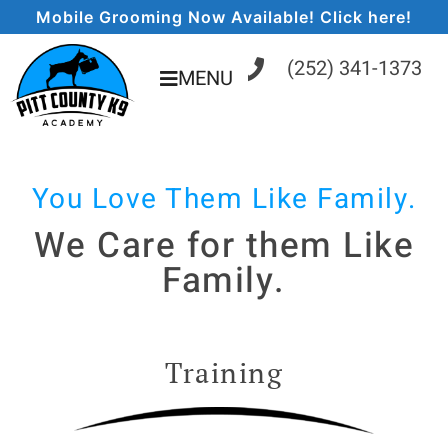
Mobile Grooming Now Available! Click here!
(252) 341-1373
MENU
You Love Them Like Family.
We Care for them Like
Family.
Training